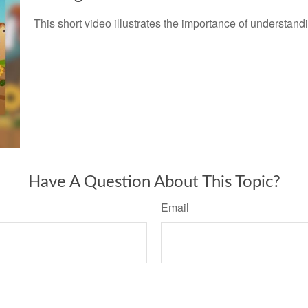
This short video illustrates the importance of understand
Have A Question About This Topic?
Email