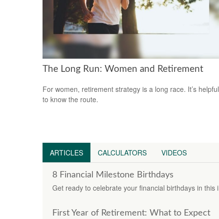
The Long Run: Women and Retirement
For women, retirement strategy is a long race. It’s helpful
to know the route.
ARTICLES
CALCULATORS
VIDEOS
8 Financial Milestone Birthdays
Get ready to celebrate your financial birthdays in this 
First Year of Retirement: What to Expect