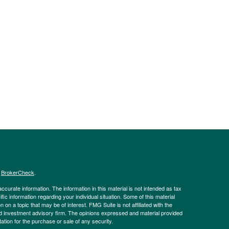
s
BrokerCheck
.
curate information. The information in this material is not intended as tax
ific information regarding your individual situation. Some of this material
 a topic that may be of interest. FMG Suite is not affiliated with the
ed investment advisory firm. The opinions expressed and material provided
tation for the purchase or sale of any security.