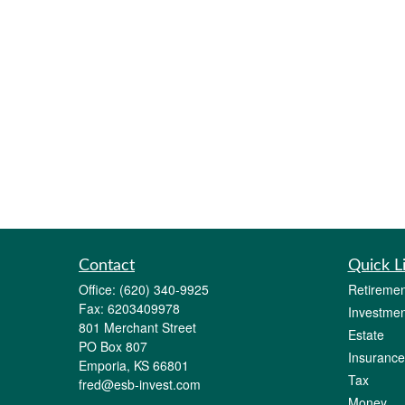
Contact
Quick L
Office:
(620) 340-9925
Retiremen
Fax:
6203409978
Investmen
801 Merchant Street
Estate
PO Box 807
Insurance
Emporia,
KS
66801
Tax
fred@esb-invest.com
Money