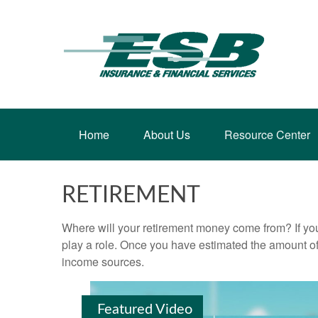
Home
About Us
Resource Center
RETIREMENT
Where will your retirement money come from? If you
play a role. Once you have estimated the amount of
income sources.
Featured Video