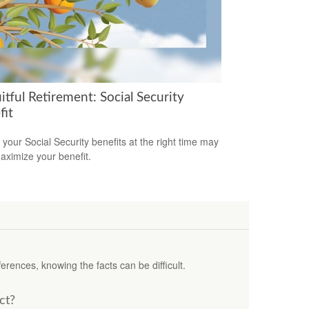
itful Retirement: Social Security
fit
 your Social Security benefits at the right time may
aximize your benefit.
erences, knowing the facts can be difficult.
ct?