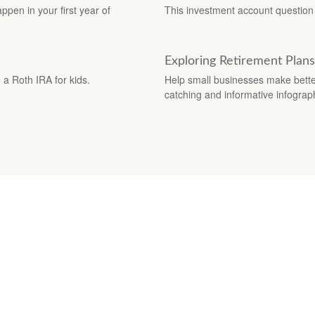
appen in your first year of
This investment account question 
Exploring Retirement Plans
a Roth IRA for kids.
Help small businesses make better
catching and informative infograp