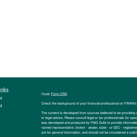
inks
Osaic
Form CRS
t
Check the background of your financial professional on FINRA'
t
The content is developed from sources believed to be providing ac
or legal advice. Please consult legal or tax professionals for spec
was developed and produced by FMG Suite to provide information on
named representative, broker - dealer, state - or SEC - register
are for general information, and should not be considered a solici