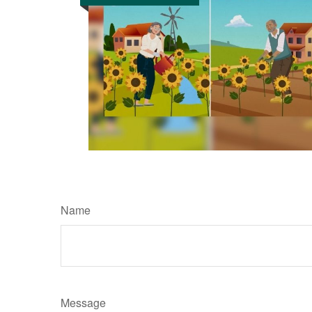
Name
Message