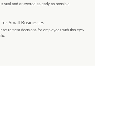
is vital and answered as early as possible.
 for Small Businesses
 retirement decisions for employees with this eye-
hic.