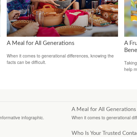
A Meal for All Generations
A Fru
Bene
When it comes to generational differences, knowing the
facts can be difficult.
Taking
help m
A Meal for All Generations
informative infographic.
When it comes to generational diff
Who Is Your Trusted Conta