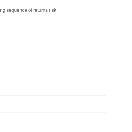
ing sequence of returns risk.