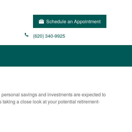
Schedule an Appointment
(620) 340-9925
y, personal savings and investments are expected to
aking a close look at your potential retirement-