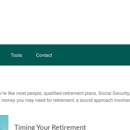
Tools
Contact
’re like most people, qualified-retirement plans, Social Securit
 money you may need for retirement, a sound approach involves t
Timing Your Retirement