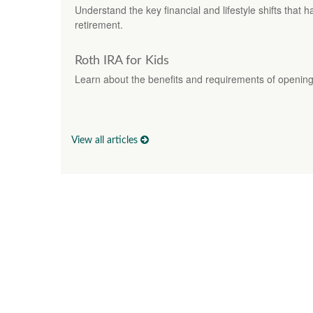
Understand the key financial and lifestyle shifts that h
retirement.
Roth IRA for Kids
Learn about the benefits and requirements of opening 
View all articles