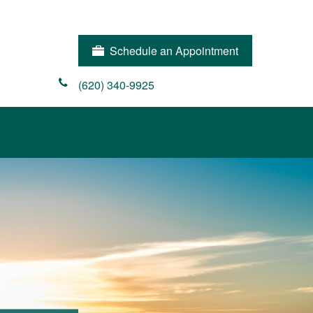
Schedule an Appointment
(620) 340-9925