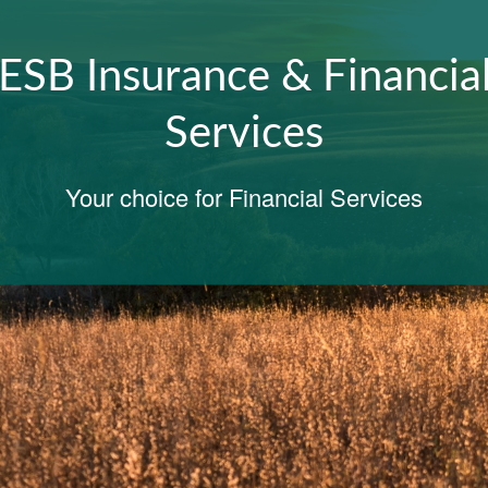
Honoring Our Legacy,
Embracing The Future
SERVING OUR COMMUNITIES SINCE 1901