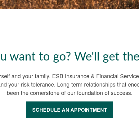
 want to go? We'll get the
urself and your family. ESB Insurance & Financial Servic
and your risk tolerance. Long-term relationships that 
been the cornerstone of our foundation of success.
SCHEDULE AN APPOINTMENT