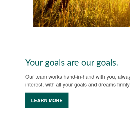
Your goals are our goals.
Our team works hand-in-hand with you, always
interest, with all your goals and dreams firmly
LEARN MORE