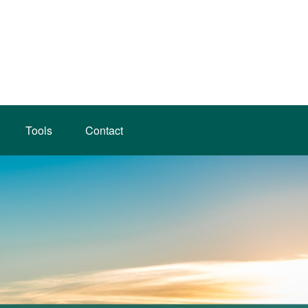
Tools
Contact