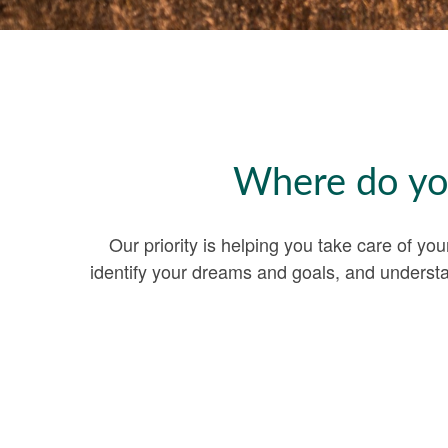
Where do you
Our priority is helping you take care of yo
identify your dreams and goals, and underst