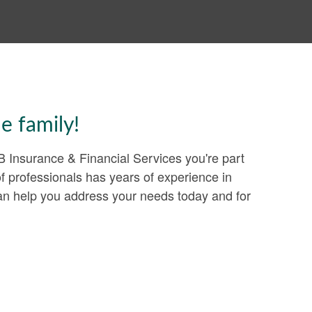
e family!
Insurance & Financial Services you're part
of professionals has years of experience in
can help you address your needs today and for