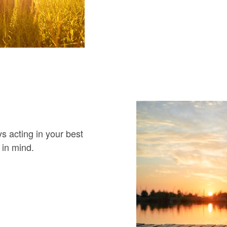
 acting in your best
 in mind.