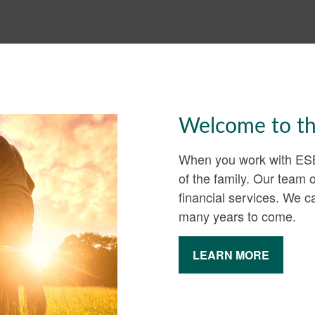
Welcome to th
When you work with ESB 
of the family. Our team 
financial services. We 
many years to come.
LEARN MORE