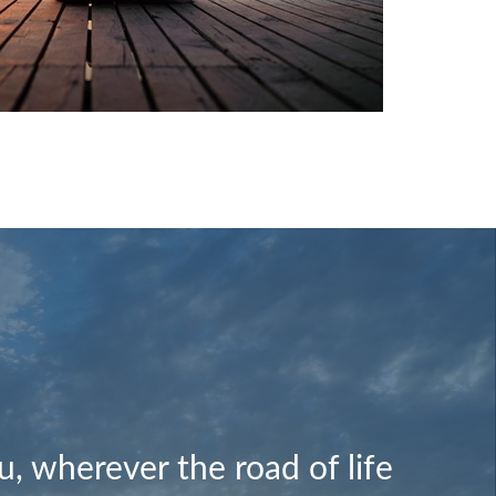
, wherever the road of life