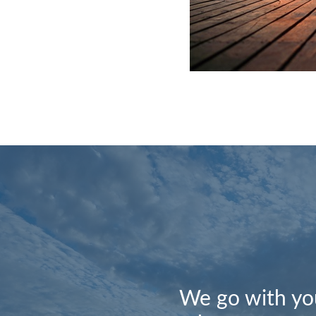
We go with you