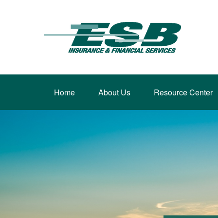
Home
About Us
Resource Center