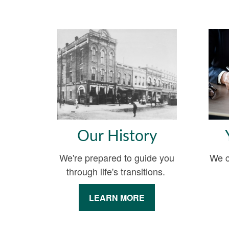
Our History
We're prepared to guide you
We c
through life's transitions.
LEARN MORE