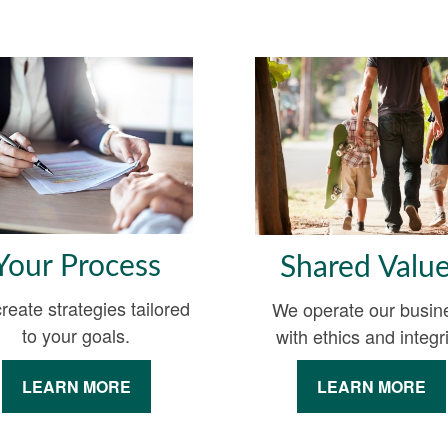
Your Process
Shared Valu
reate strategies tailored
We operate our busin
to your goals.
with ethics and integri
LEARN MORE
LEARN MORE