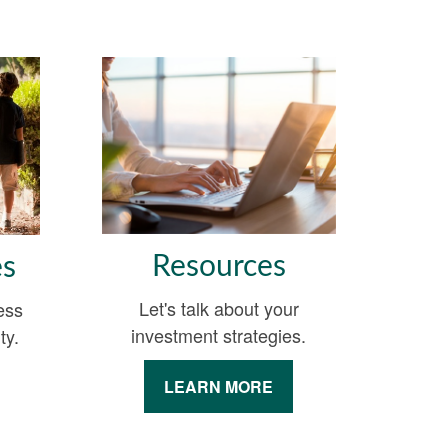
Resources
es
Let's talk about your
ess
investment strategies.
ty.
LEARN MORE