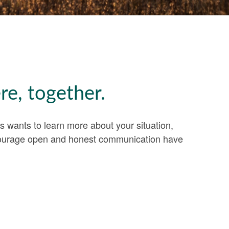
re, together.
es wants to learn more about your situation,
encourage open and honest communication have