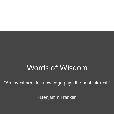
Words of Wisdom
"An investment in knowledge pays the best interest."
- Benjamin Franklin