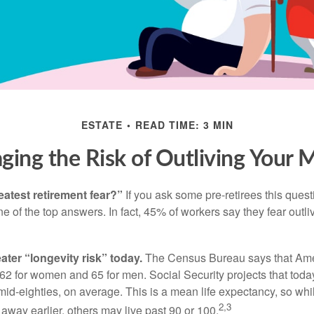
ESTATE
READ TIME: 3 MIN
ing the Risk of Outliving Your
eatest retirement fear?”
If you ask some pre-retirees this quest
of the top answers. In fact, 45% of workers say they fear outliv
1
ater “longevity risk” today.
The Census Bureau says that Amer
 62 for women and 65 for men. Social Security projects that toda
ir mid-eighties, on average. This is a mean life expectancy, so wh
2,3
away earlier, others may live past 90 or 100.