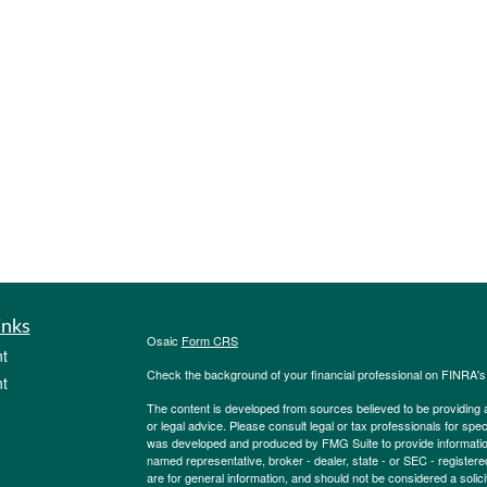
inks
Osaic
Form CRS
t
Check the background of your financial professional on FINRA'
t
The content is developed from sources believed to be providing ac
or legal advice. Please consult legal or tax professionals for spec
was developed and produced by FMG Suite to provide information on
named representative, broker - dealer, state - or SEC - register
are for general information, and should not be considered a solici