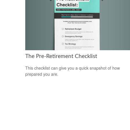
The Pre-Retirement Checklist
This checklist can give you a quick snapshot of how
prepared you are.