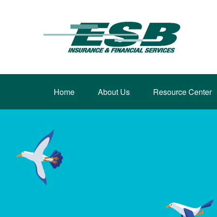
Home
About Us
Resource Center