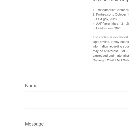
1. TransamericaCenter.or
2. Forbes.com, October 1
3. SSA.gov, 2023
4. AARP.org, March 31, 2
5. Fidelity.com, 2023
The content is developed f
legal advice. It may not b
information regarding your
may be of interest. FMG Su
expressed and material pro
Copyright
2026 FMG Suit
Name
Message