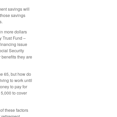
ment savings will
 those savings
s.
in more dollars
y Trust Fund –
financing issue
ocial Security
y benefits they are
ge 65, but how do
ving to work until
oney to pay for
15,000 to cover
f these factors
 retirement.