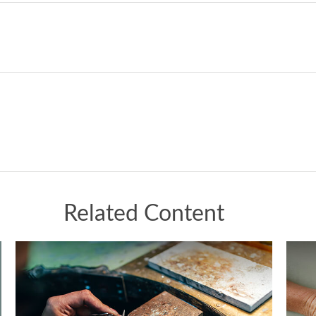
Related Content