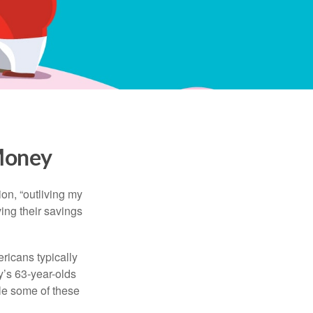
 Money
ion, “outliving my
ing their savings
icans typically
y’s 63-year-olds
ile some of these