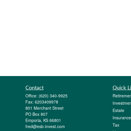
Contact
Quick L
Office:
(620) 340-9925
Retiremen
Fax:
6203409978
Investmen
801 Merchant Street
Estate
PO Box 807
Insurance
Emporia,
KS
66801
Tax
fred@esb-invest.com