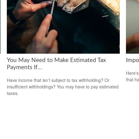
You May Need to Make Estimated Tax
Impo
Payments If…
Here's
that h
Have income that isn’t subject to tax withholding? Or
insufficient withholdings? You may have to pay estimated
taxes.