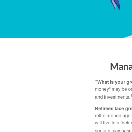
Manag
“What is your gr
money” may be one 
and investments.
Retirees face gre
retire around age
will live into the
seniors may pass 