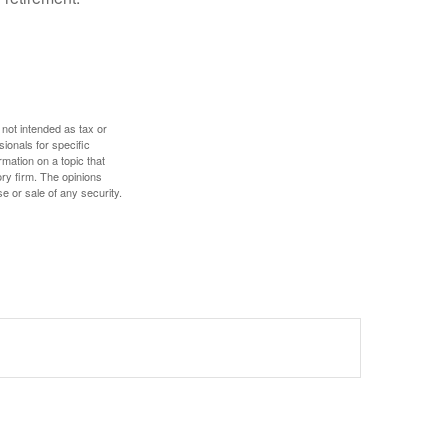
 not intended as tax or
sionals for specific
mation on a topic that
ory firm. The opinions
e or sale of any security.