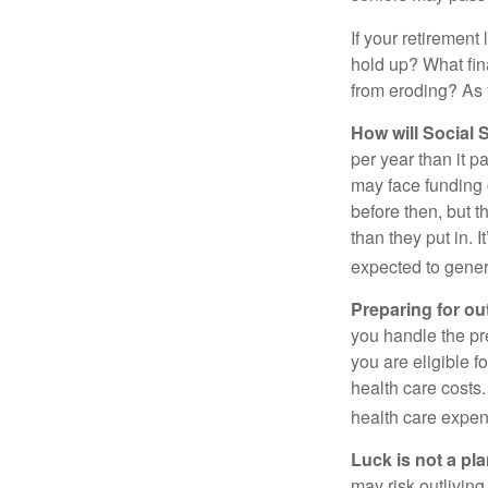
If your retirement
hold up? What fina
from eroding? As y
How will Social S
per year than it p
may face funding 
before then, but t
than they put in. I
expected to genera
Preparing for ou
you handle the pre
you are eligible 
health care costs.
health care expen
Luck is not a pla
may risk outliving