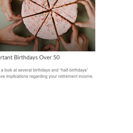
rtant Birthdays Over 50
 a look at several birthdays and “half-birthdays”
ave implications regarding your retirement income.