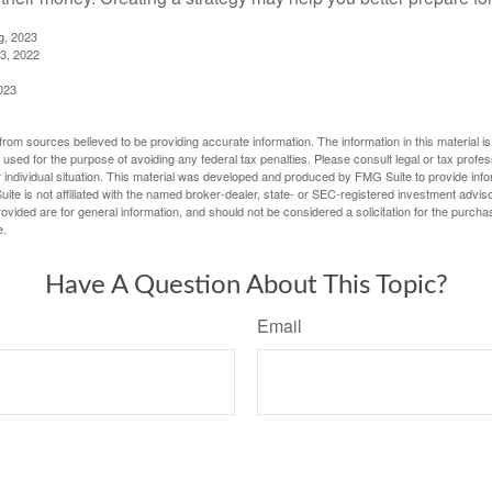
g, 2023
3, 2022
023
rom sources believed to be providing accurate information. The information in this material is
e used for the purpose of avoiding any federal tax penalties. Please consult legal or tax profes
 individual situation. This material was developed and produced by FMG Suite to provide infor
ite is not affiliated with the named broker-dealer, state- or SEC-registered investment advis
vided are for general information, and should not be considered a solicitation for the purchas
e.
Have A Question About This Topic?
Email