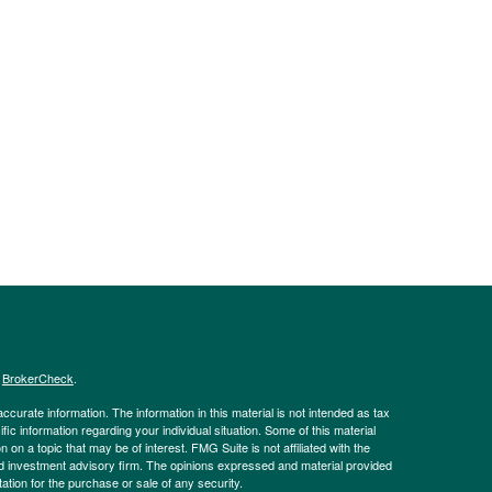
s
BrokerCheck
.
curate information. The information in this material is not intended as tax
ific information regarding your individual situation. Some of this material
 a topic that may be of interest. FMG Suite is not affiliated with the
ed investment advisory firm. The opinions expressed and material provided
tation for the purchase or sale of any security.