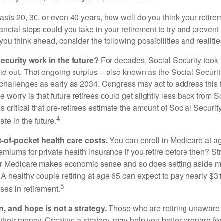
 lasts 20, 30, or even 40 years, how well do you think your retire
ncial steps could you take in your retirement to try and prevent
ou think ahead, consider the following possibilities and realitie
ecurity work in the future?
For decades, Social Security took 
aid out. That ongoing surplus – also known as the Social Securit
challenges as early as 2034. Congress may act to address this 
he worry is that future retirees could get slightly less back from S
t’s critical that pre-retirees estimate the amount of Social Securit
4
te in the future.
t-of-pocket health care costs.
You can enroll in Medicare at a
miums for private health insurance if you retire before then? Stri
for Medicare makes economic sense and so does setting aside m
 A healthy couple retiring at age 65 can expect to pay nearly $3
5
ses in retirement.
n, and hope is not a strategy.
Those who are retiring unaware o
 their money. Creating a strategy may help you better prepare for