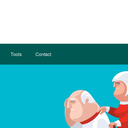
Tools
Contact