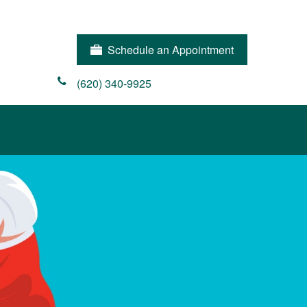
Schedule an Appointment
(620) 340-9925