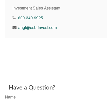
Investment Sales Assistant
620-340-9925
angi@esb-invest.com
Have a Question?
Name