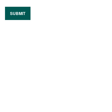
SUBMIT