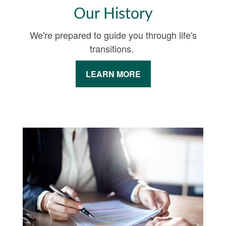
Our History
We're prepared to guide you through life's
transitions.
LEARN MORE