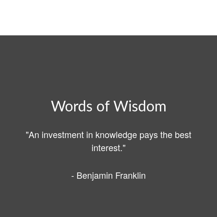
Words of Wisdom
"An investment in knowledge pays the best
interest."
- Benjamin Franklin