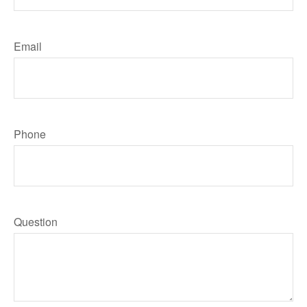
Email
Phone
Question