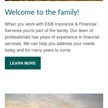
Welcome to the family!
When you work with ESB Insurance & Financial
Services you're part of the family. Our team of
professionals has years of experience in financial
services. We can help you address your needs
today and for many years to come.
LEARN MORE