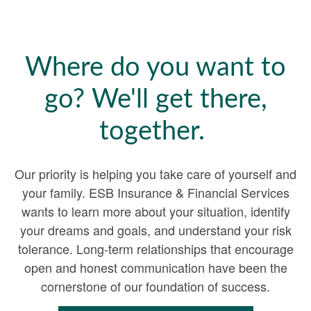
Where do you want to
go? We'll get there,
together.
Our priority is helping you take care of yourself and
your family. ESB Insurance & Financial Services
wants to learn more about your situation, identify
your dreams and goals, and understand your risk
tolerance. Long-term relationships that encourage
open and honest communication have been the
cornerstone of our foundation of success.