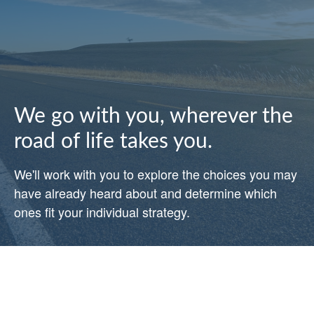
We go with you, wherever the
road of life takes you.
We'll work with you to explore the choices you may
have already heard about and determine which
ones fit your individual strategy.