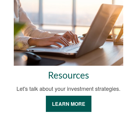
Resources
Let's talk about your investment strategies.
LEARN MORE