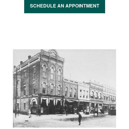
SCHEDULE AN APPOINTMENT