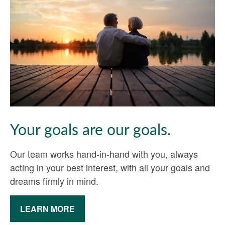
Your goals are our goals.
Our team works hand-in-hand with you, always
acting in your best interest, with all your goals and
dreams firmly in mind.
LEARN MORE