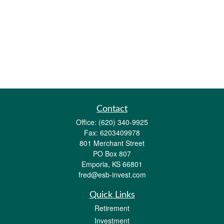
Contact
Office:
(620) 340-9925
Fax:
6203409978
801 Merchant Street
PO Box 807
Emporia,
KS
66801
fred@esb-invest.com
Quick Links
Retirement
Investment