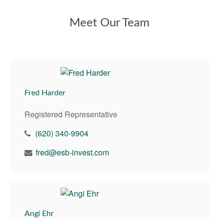
Meet Our Team
Fred Harder
Registered Representative
(620) 340-9904
fred@esb-invest.com
Angi Ehr