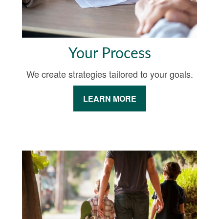
Your Process
We create strategies tailored to your goals.
LEARN MORE