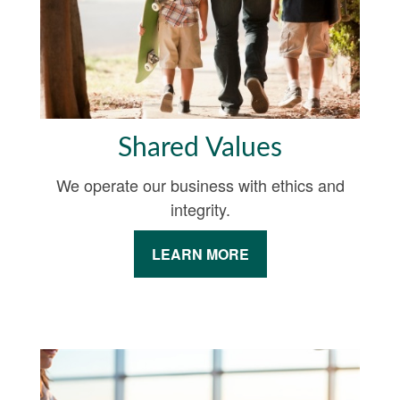
Shared Values
We operate our business with ethics and
integrity.
LEARN MORE