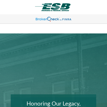
Honoring Our Legacy,