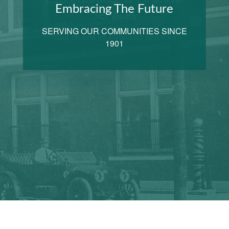
Embracing The Future
SERVING OUR COMMUNITIES SINCE
1901